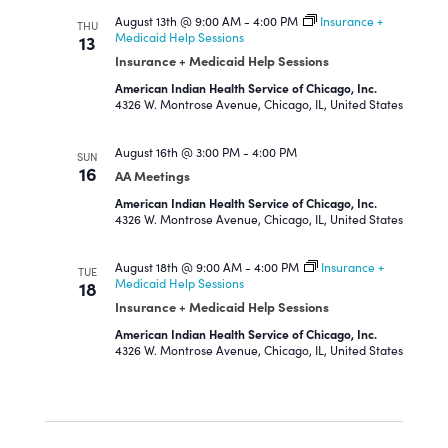
August 13th @ 9:00 AM
-
4:00 PM
Insurance +
THU
Medicaid Help Sessions
13
Insurance + Medicaid Help Sessions
American Indian Health Service of Chicago, Inc.
4326 W. Montrose Avenue, Chicago, IL, United States
August 16th @ 3:00 PM
-
4:00 PM
SUN
16
AA Meetings
American Indian Health Service of Chicago, Inc.
4326 W. Montrose Avenue, Chicago, IL, United States
August 18th @ 9:00 AM
-
4:00 PM
Insurance +
TUE
Medicaid Help Sessions
18
Insurance + Medicaid Help Sessions
American Indian Health Service of Chicago, Inc.
4326 W. Montrose Avenue, Chicago, IL, United States