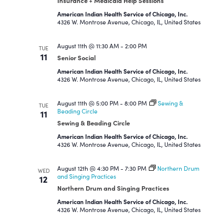
Insurance + Medicaid Help Sessions
American Indian Health Service of Chicago, Inc.
4326 W. Montrose Avenue, Chicago, IL, United States
August 11th @ 11:30 AM
-
2:00 PM
TUE
11
Senior Social
American Indian Health Service of Chicago, Inc.
4326 W. Montrose Avenue, Chicago, IL, United States
August 11th @ 5:00 PM
-
8:00 PM
Sewing &
TUE
Beading Circle
11
Sewing & Beading Circle
American Indian Health Service of Chicago, Inc.
4326 W. Montrose Avenue, Chicago, IL, United States
August 12th @ 4:30 PM
-
7:30 PM
Northern Drum
WED
and Singing Practices
12
Northern Drum and Singing Practices
American Indian Health Service of Chicago, Inc.
4326 W. Montrose Avenue, Chicago, IL, United States