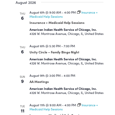
and
August 2026
date.
Views
Navigation
August 6th @ 9:00 AM
-
4:00 PM
Insurance +
THU
Medicaid Help Sessions
6
Insurance + Medicaid Help Sessions
American Indian Health Service of Chicago, Inc.
4326 W. Montrose Avenue, Chicago, IL, United States
August 6th @ 5:30 PM
-
7:00 PM
THU
6
Unity Circle – Family Bingo Night
American Indian Health Service of Chicago, Inc.
4326 W. Montrose Avenue, Chicago, IL, United States
August 9th @ 3:00 PM
-
4:00 PM
SUN
9
AA Meetings
American Indian Health Service of Chicago, Inc.
4326 W. Montrose Avenue, Chicago, IL, United States
August 11th @ 9:00 AM
-
4:00 PM
Insurance +
TUE
Medicaid Help Sessions
11