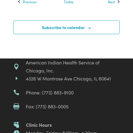
Events
Events
Previous
Today
Next
Subscribe to calendar
American Indian Health Service of

Chicago, Inc.
4326 W Montrose Ave Chicago, IL 60641
E
Phone: (773) 883-9100

Fax: (773) 883-0005

Clinic Hours

Monday-Friday: 8:00am-4:30pm
