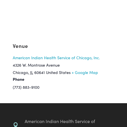
Venue
American Indian Health Service of Chicago, Inc.
4326 W. Montrose Avenue
Chicago
,
IL
60641
United States
+ Google Map
Phone
(773) 883-9100
American Indian Health Service of
