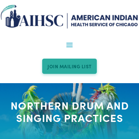
JOIN MAILING LIST
NORTHERN DRUM AND
SINGING PRACTICES