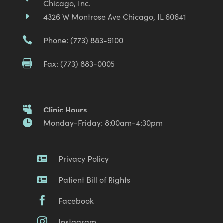
Chicago, Inc.
4326 W Montrose Ave Chicago, IL 60641
E
Phone: (773) 883-9100

Fax: (773) 883-0005

Clinic Hours

Monday-Friday: 8:00am-4:30pm

Privacy Policy

Patient Bill of Rights

Facebook

Instagram
