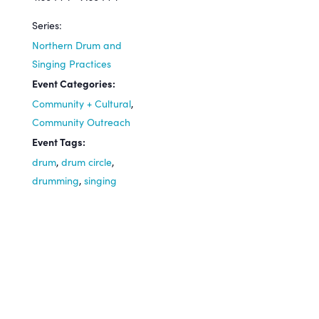
Series:
Northern Drum and
Singing Practices
Event Categories:
Community + Cultural
,
Community Outreach
Event Tags:
drum
,
drum circle
,
drumming
,
singing