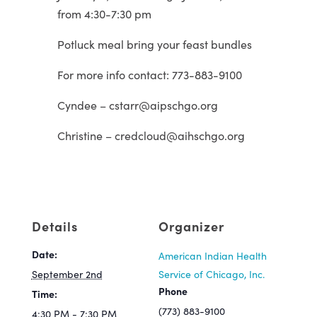
from 4:30-7:30 pm
Potluck meal bring your feast bundles
For more info contact: 773-883-9100
Cyndee – cstarr@aipschgo.org
Christine – credcloud@aihschgo.org
Details
Organizer
Date:
American Indian Health
September 2nd
Service of Chicago, Inc.
Phone
Time:
(773) 883-9100
4:30 PM - 7:30 PM