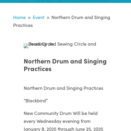
Home
Event
Northern Drum and Singing
9
9
Practices
Northern Drum and Singing
Practices
Northern Drum and Singing Practices
“Blackbird”
New Community Drum Will be held
every Wednesday evening from
January 8, 2025 through June 25, 2025