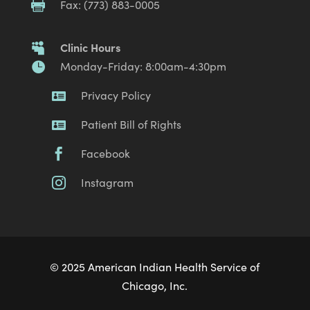
Fax: (773) 883-0005

Clinic Hours

Monday-Friday: 8:00am-4:30pm

Privacy Policy

Patient Bill of Rights

Facebook

Instagram

© 2025 American Indian Health Service of
Chicago, Inc.