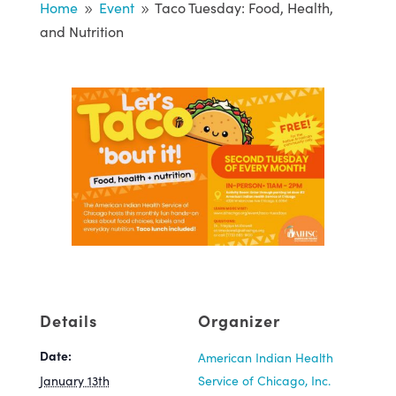
Home
Event
Taco Tuesday: Food, Health,
9
9
and Nutrition
Details
Organizer
Date:
American Indian Health
January 13th
Service of Chicago, Inc.