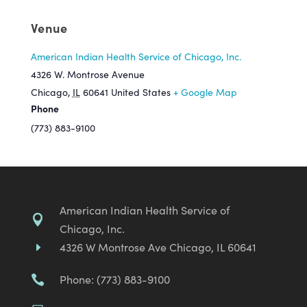
Venue
American Indian Health Service of Chicago, Inc.
4326 W. Montrose Avenue
Chicago
,
IL
60641
United States
+ Google Map
Phone
(773) 883-9100
American Indian Health Service of

Chicago, Inc.
4326 W Montrose Ave Chicago, IL 60641
E
Phone: (773) 883-9100
