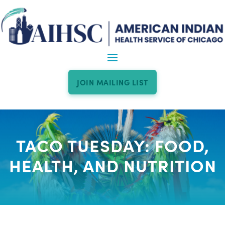
JOIN MAILING LIST
TACO TUESDAY: FOOD,
HEALTH, AND NUTRITION