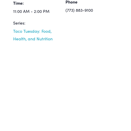
Phone
Time:
(773) 883-9100
11:00 AM - 2:00 PM
Series:
Taco Tuesday: Food,
Health, and Nutrition